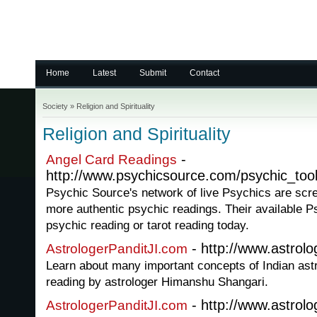
Home
Latest
Submit
Contact
Society
»
Religion and Spirituality
Religion and Spirituality
-
Angel Card Readings
http://www.psychicsource.com/psychic_too
Psychic Source's network of live Psychics are scr
more authentic psychic readings. Their available P
psychic reading or tarot reading today.
- http://www.astrolo
AstrologerPanditJI.com
Learn about many important concepts of Indian ast
reading by astrologer Himanshu Shangari.
- http://www.astrolo
AstrologerPanditJI.com