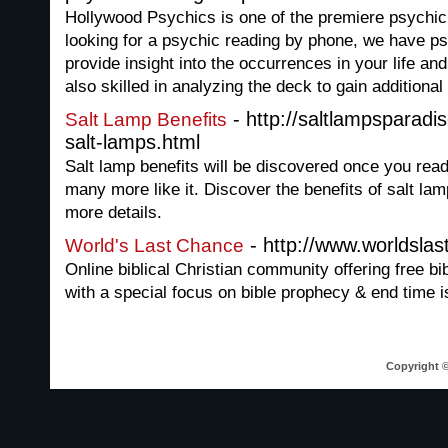
Hollywood Psychics is one of the premiere psychic
looking for a psychic reading by phone, we have ps
provide insight into the occurrences in your life an
also skilled in analyzing the deck to gain additiona
- http://saltlampsparadi
Salt Lamp Benefits
salt-lamps.html
Salt lamp benefits will be discovered once you read 
many more like it. Discover the benefits of salt lam
more details.
- http://www.worldsla
World's Last Chance
Online biblical Christian community offering free bi
with a special focus on bible prophecy & end time 
Copyright ©