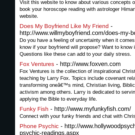
Visit this website to know about various concepts o
book your horoscope reading with astrologer Himan
website.
-
Does My Boyfriend Like My Friend
http://www.willmyboyfriend.com/does-my-boy
Do you have a feeling of uncertainty when it comes
know if your boyfriend will propose? Want to know i
Questions like these can add to your daily stress.
- http://www.foxven.com
Fox Ventures
Fox Ventures is the collection of inspirational Chris
teaching by Larry Fox. Topics include covenant rel
transforming oneâ€™s mind, Christian living, Biblic
activism among others. Larry is dedicated to servin
applying the Bible to everyday life.
- http://www.myfunkyfish.com/
Funky Fish
Connect with your funky friends and chat with Chris
- http://www.hollywoodpsy
Phone Psychic
psychic-readings.aspx