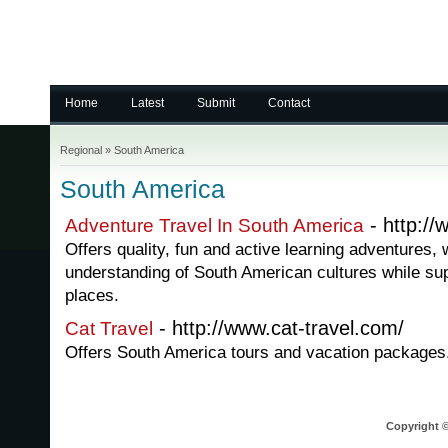
Home
Latest
Submit
Contact
Regional
»
South America
South America
- http:/
Adventure Travel In South America
Offers quality, fun and active learning adventures, 
understanding of South American cultures while sup
places.
- http://www.cat-travel.com/
Cat Travel
Offers South America tours and vacation packages
Copyright ©