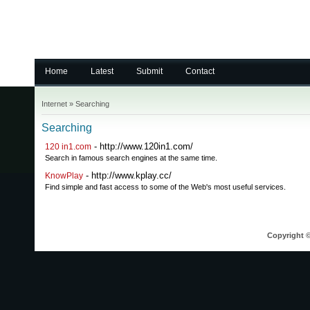
Home
Latest
Submit
Contact
Internet
»
Searching
Searching
- http://www.120in1.com/
120 in1.com
Search in famous search engines at the same time.
- http://www.kplay.cc/
KnowPlay
Find simple and fast access to some of the Web's most useful services.
Copyright ©